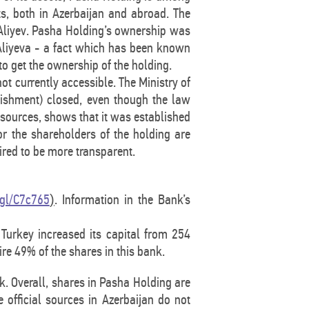
ets, both in Azerbaijan and abroad. The
 Aliyev. Pasha Holding’s ownership was
 Aliyeva - a fact which has been known
o get the ownership of the holding.
ot currently accessible. The Ministry of
blishment) closed, even though the law
r sources, shows that it was established
or the shareholders of the holding are
ired to be more transparent.
.gl/C7c765
. Information in the Bank’s
)
Turkey increased its capital from 254
ire 49% of the shares in this bank.
k. Overall, shares in Pasha Holding are
 official sources in Azerbaijan do not