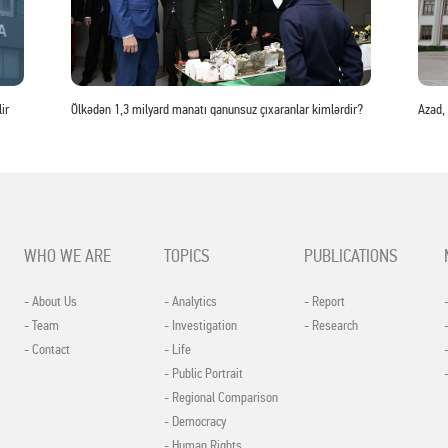
ir
Ölkədən 1,3 milyard manatı qanunsuz çıxaranlar kimlərdir?
Azad,
WHO WE ARE
TOPICS
PUBLICATIONS
- About Us
- Analytics
- Report
- Team
- Investigation
- Research
- Contact
- Life
- Public Portrait
- Regional Comparison
- Democracy
- Human Rights