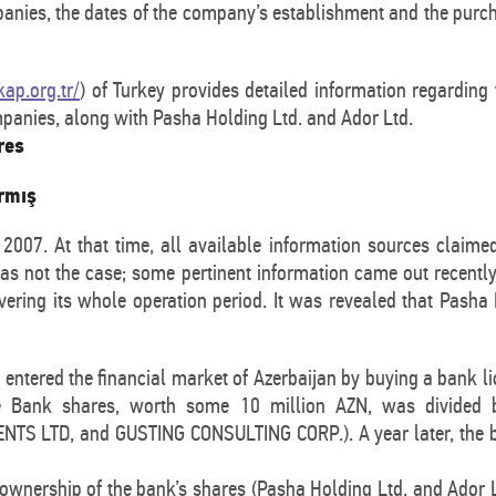
anies, the dates of the company’s establishment and the purch
ap.org.tr/
) of Turkey provides detailed information regardin
mpanies, along with Pasha Holding Ltd. and Ador Ltd.
res
armış
007. At that time, all available information sources claimed
 was not the case; some pertinent information came out recentl
overing its whole operation period. It was revealed that Pash
ntered the financial market of Azerbaijan by buying a bank l
he Bank shares, worth some 10 million AZN, was divide
 LTD, and GUSTING CONSULTING CORP.). A year later, the ba
ownership of the bank’s shares (Pasha Holding Ltd. and Ador Lt