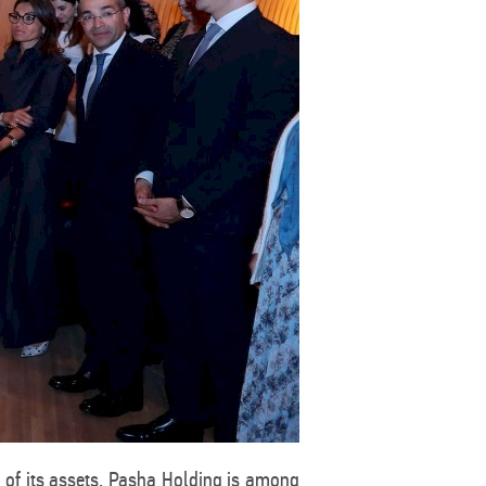
t of its assets, Pasha Holding is among