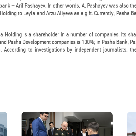
bank – Arif Pashayev. In other words, A. Pashayev was also th
 Holding to Leyla and Arzu Aliyeva as a gift. Currently, Pasha 
ha Holding is a shareholder in a number of companies. Its sh
 and Pasha Development companies is 100%; in Pasha Bank, Pash
 According to investigations by independent journalists, th