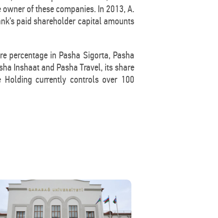
e owner of these companies. In 2013, A.
Bank’s paid shareholder capital amounts
are percentage in Pasha Sigorta, Pasha
a Inshaat and Pasha Travel, its share
e Holding currently controls over 100