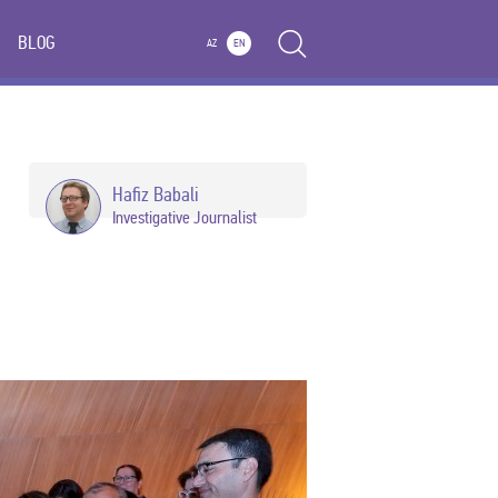
BLOG
AZ
EN
Hafiz Babali
Investigative Journalist