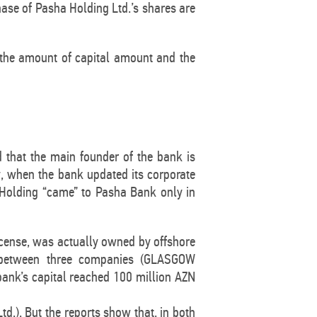
ase of Pasha Holding Ltd.’s shares are
g the amount of capital amount and the
 that the main founder of the bank is
y, when the bank updated its corporate
a Holding “came” to Pasha Bank only in
icense, was actually owned by offshore
d between three companies (GLASGOW
nk’s capital reached 100 million AZN
d.). But the reports show that, in both