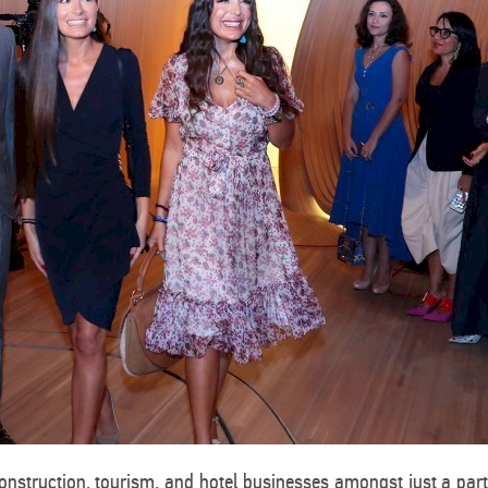
construction, tourism, and hotel businesses amongst just a par