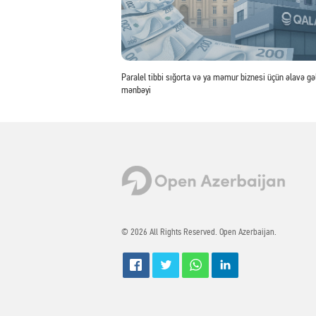
Paralel tibbi sığorta və ya məmur biznesi üçün əlavə gəl
mənbəyi
© 2026 All Rights Reserved. Open Azerbaijan.