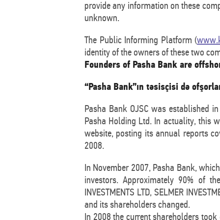
provide any information on these comp
unknown.
The Public Informing Platform (
www.k
identity of the owners of these two co
Founders of Pasha Bank are offsho
“Pasha Bank”ın təsisçisi də ofşorl
Pasha Bank OJSC was established in 2
Pasha Holding Ltd. In actuality, this
website, posting its annual reports c
2008.
In November 2007, Pasha Bank, which e
investors. Approximately 90% of t
INVESTMENTS LTD, SELMER INVESTMENTS
and its shareholders changed.
In 2008 the current shareholders took 