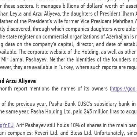
or these sectors. It manages billions of dollars’ worth of ass
than Leyla and Arzu Aliyeva, the daughters of President Ilham
ather of the President’s wife former Vice President Mehriban
tly discovered, through which companies daughters were able t
he state register on commercial organizations of Azerbaijan is n
ng data on the company’s capital, director, and date of esta
vailable. The corporate website of the Holding, as well as othe
 Mir Jamal Pashayev. Neither the identities of the founders n
ever, they are available in Turkey, where such reports are requ
nd Arzu Aliyeva
month report mentions the names of its owners (
https://goo
of the previous year, Pasha Bank OJSC’s subsidiary bank in 
 the same year, Pasha Holding Ltd. paid 245 million liras to acqu
/jqYnEU
, Arif Pashayev still holds 10% of shares in the main ban
ni companies: Reveri Ltd. and Bless Ltd. Unfortunately, since