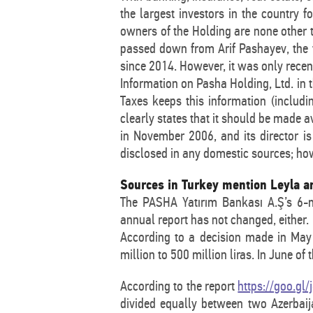
the largest investors in the country f
owners of the Holding are none other 
passed down from Arif Pashayev, the f
since 2014. However, it was only recen
Information on Pasha Holding, Ltd. in t
Taxes keeps this information (includi
clearly states that it should be made a
in November 2006, and its director is
disclosed in any domestic sources; how
Sources in Turkey mention Leyla a
The PASHA Yatırım Bankası A.Ş’s 6-
annual report has not changed, either.
According to a decision made in May 
million to 500 million liras. In June of
According to the report
https://goo.gl
divided equally between two Azerbaija