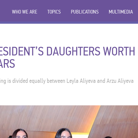
WHO WE ARE
TOPICS
PUBLICATIONS
MULTIMEDIA
RESIDENT’S DAUGHTERS WORTH
ARS
ng is divided equally between Leyla Aliyeva and Arzu Aliyeva