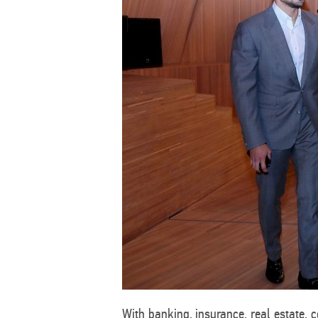
With banking, insurance, real estate, 