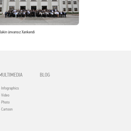
 lakin ünvansız Xankəndi
MULTIMEDIA
BLOG
- Infographics
- Video
- Photo
- Cartoon