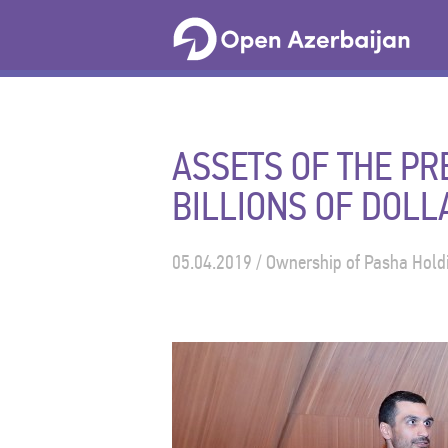
ASSETS OF THE P
BILLIONS OF DOLL
05.04.2019 / Ownership of Pasha Holdi