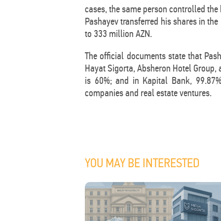
cases, the same person controlled the 
Pashayev transferred his shares in the
to 333 million AZN.
The official documents state that Pas
Hayat Sigorta, Absheron Hotel Group,
is 60%; and in Kapital Bank, 99.87%.
companies and real estate ventures.
YOU MAY BE INTERESTED