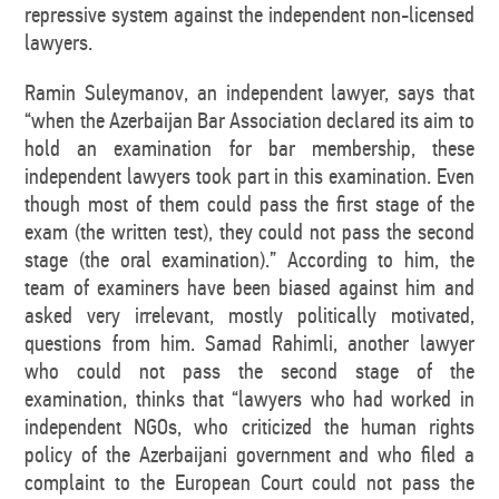
repressive system against the independent non-licensed
lawyers.
Ramin Suleymanov, an independent lawyer, says that
“when the Azerbaijan Bar Association declared its aim to
hold an examination for bar membership, these
independent lawyers took part in this examination. Even
though most of them could pass the first stage of the
exam (the written test), they could not pass the second
stage (the oral examination).” According to him, the
team of examiners have been biased against him and
asked very irrelevant, mostly politically motivated,
questions from him. Samad Rahimli, another lawyer
who could not pass the second stage of the
examination, thinks that “lawyers who had worked in
independent NGOs, who criticized the human rights
policy of the Azerbaijani government and who filed a
complaint to the European Court could not pass the