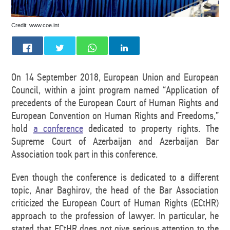
Credit: www.coe.int
On 14 September 2018, European Union and European
Council, within a joint program named “Application of
precedents of the European Court of Human Rights and
European Convention on Human Rights and Freedoms,”
hold
a conference
dedicated to property rights. The
Supreme Court of Azerbaijan and Azerbaijan Bar
Association took part in this conference.
Even though the conference is dedicated to a different
topic, Anar Baghirov, the head of the Bar Association
criticized the European Court of Human Rights (ECtHR)
approach to the profession of lawyer. In particular, he
stated that ECtHR does not give serious attention to the