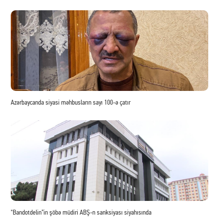
Azərbaycanda siyasi məhbusların sayı 100-ə çatır
"Bandotdelin”in şöbə müdiri ABŞ-n sanksiyası siyahısında