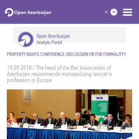
AZ
EN
Open Azerbaijan
Analytic Portal
PROPERTY RIGHTS CONFERENCE: DISCUSSION OR FOR FORMALITY?
19.09.2018 / The head of the Bar Association of
Azerbaijan recommends monopolizing lawyer's
profession in Europe