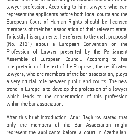
lawyer profession. According to him, lawyers who can
represent the applicants before both local courts and the
European Court of Human Rights should be licensed
members of their bar association of their relevant state.
To justify his arguments, he referred to the draft proposal
(No. 2121) about a European Convention on the
Profession of Lawyer presented by the Parliament
Assemble of European Council. According to his
interpretation of the text of the Proposal, the certificated
lawyers, who are members of the bar association, plays
a very crucial role between public and courts. The new
trend in Europe is to develop the profession of a lawyer
which leads to the concentration of this profession
within the bar association.
After this brief introduction, Anar Baghirov stated that
only the members of the Bar Association might
represent the applicants before a court in Azerbaijan,