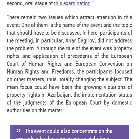
second, oral stage of
this examination
."
There remain two issues which attract attention in this
event: One of them is the name of the event and the topic
that should have to be discussed. In here, participants of
the meeting, in particular, Anar Bagirov, did not address
the problem. Although the title of the event was property
rights and application of precedents of the European
Court of Human Rights and European Convention on
Human Rights and Freedoms, the participants focused
on other matters, thus, totally changing the subject. The
main focus could have been the growing violations of
property rights in Azerbaijan, the implementation status
of the judgments of the European Court by domestic
authorities on this matter.
The event could also concentrate on the
grounds why the same property violations