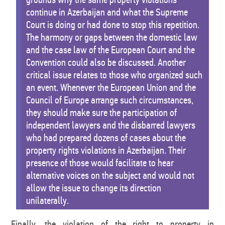
continue in Azerbaijan and what the Supreme
Court is doing or had done to stop this repetition.
The harmony or gaps between the domestic law
and the case law of the European Court and the
Convention could also be discussed. Another
critical issue relates to those who organized such
an event. Whenever the European Union and the
Council of Europe arrange such circumstances,
they should make sure the participation of
independent lawyers and the disbarred lawyers
who had prepared dozens of cases about the
property rights violations in Azerbaijan. Their
presence of those would facilitate to hear
alternative voices on the subject and would not
allow the issue to change its direction
unilaterally.
Finally, the violation of the right to property in