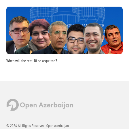
When will the rest 18 be acquitted?
© 2026 All Rights Reserved. Open Azerbaijan.