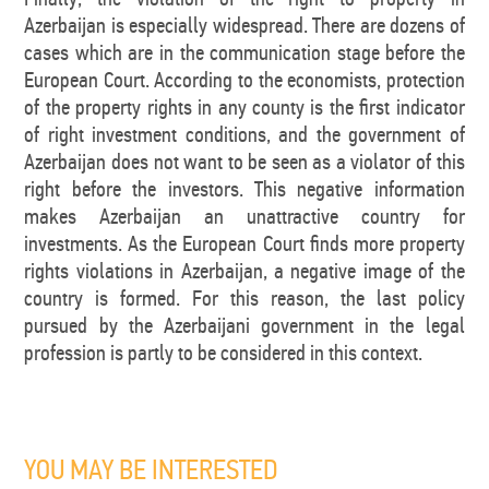
Azerbaijan is especially widespread. There are dozens of
cases which are in the communication stage before the
European Court. According to the economists, protection
of the property rights in any county is the first indicator
of right investment conditions, and the government of
Azerbaijan does not want to be seen as a violator of this
right before the investors. This negative information
makes Azerbaijan an unattractive country for
investments. As the European Court finds more property
rights violations in Azerbaijan, a negative image of the
country is formed. For this reason, the last policy
pursued by the Azerbaijani government in the legal
profession is partly to be considered in this context.
YOU MAY BE INTERESTED