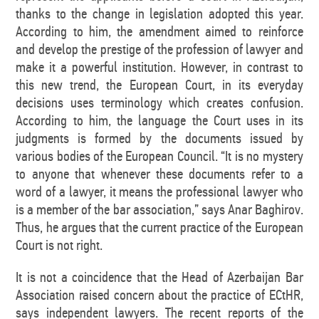
thanks to the change in legislation adopted this year.
According to him, the amendment aimed to reinforce
and develop the prestige of the profession of lawyer and
make it a powerful institution. However, in contrast to
this new trend, the European Court, in its everyday
decisions uses terminology which creates confusion.
According to him, the language the Court uses in its
judgments is formed by the documents issued by
various bodies of the European Council. “It is no mystery
to anyone that whenever these documents refer to a
word of a lawyer, it means the professional lawyer who
is a member of the bar association,” says Anar Baghirov.
Thus, he argues that the current practice of the European
Court is not right.
It is not a coincidence that the Head of Azerbaijan Bar
Association raised concern about the practice of ECtHR,
says independent lawyers. The recent reports of the