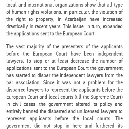
local and international organizations show that all type
of human rights violations, in particular, the violation of
the right to property, in Azerbaijan have increased
drastically in recent years. This issue, in turn, expanded
the applications sent to the European Court.
The vast majority of the presenters of the applicants
before the European Court have been independent
lawyers. To stop or at least decrease the number of
applications sent to the European Court the government
has started to disbar the independent lawyers from the
bar association. Since it was not a problem for the
disbarred lawyers to represent the applicants before the
European Court and local courts (till the Supreme Court)
in civil cases, the government altered its policy and
entirely banned the disbarred and unlicensed lawyers to
represent applicants before the local courts. The
government did not stop in here and furthered its