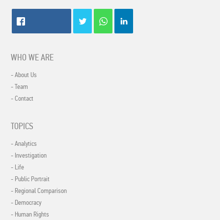
WHO WE ARE
- About Us
- Team
- Contact
TOPICS
- Analytics
- Investigation
- Life
- Public Portrait
- Regional Comparison
- Democracy
- Human Rights