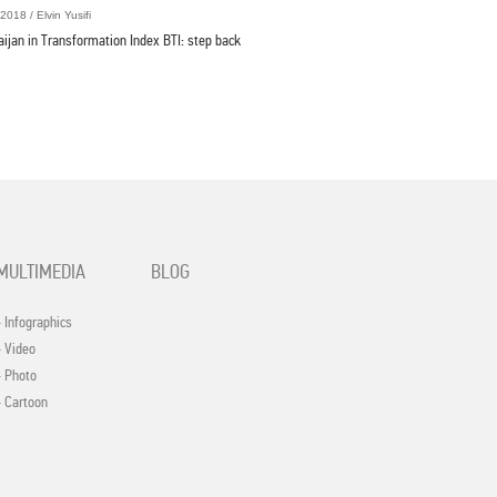
2018 / Elvin Yusifi
aijan in Transformation Index BTI: step back
MULTIMEDIA
BLOG
- Infographics
- Video
- Photo
- Cartoon