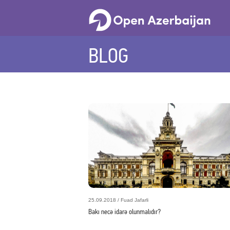
BLOG
25.09.2018 / Fuad Jafarli
Bakı necə idarə olunmalıdır?