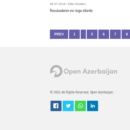
09.07.2018 / Elkin Khalilov
Rəsulzadənin evi özgə əllərdə
PREV
1
…
5
6
7
8
© 2026 All Rights Reserved. Open Azerbaijan.