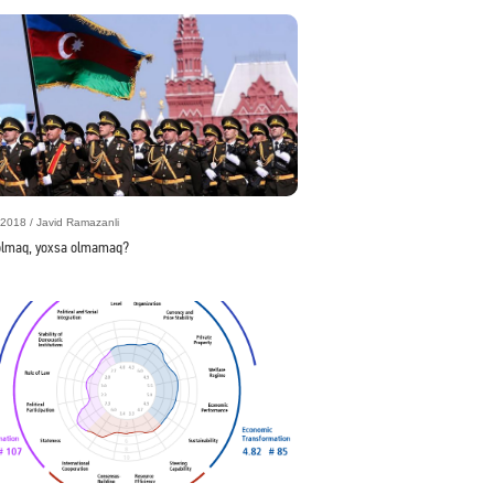
2018 / Javid Ramazanli
olmaq, yoxsa olmamaq?