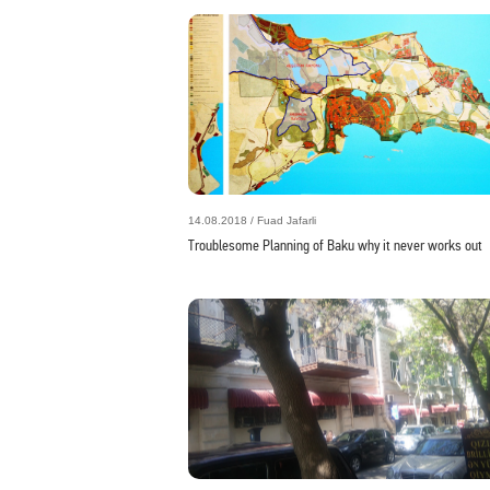
14.08.2018 / Fuad Jafarli
Troublesome Planning of Baku why it never works out