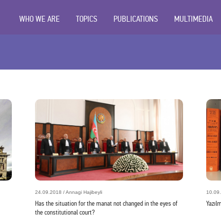
WHO WE ARE
TOPICS
PUBLICATIONS
MULTIMEDIA
24.09.2018 / Annagi Hajibeyli
10.09.
Has the situation for the manat not changed in the eyes of
Yazıl
the constitutional court?