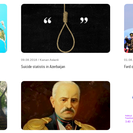
09.08.2018 / Kanan Aslanli
01.08.
Suicide statistis in Azerbaijan
Fərd 