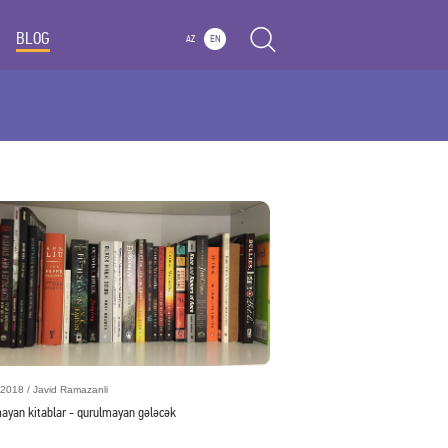
BLOG
AZ
EN
2018 / Javid Ramazanli
mayan kitablar - qurulmayan gələcək