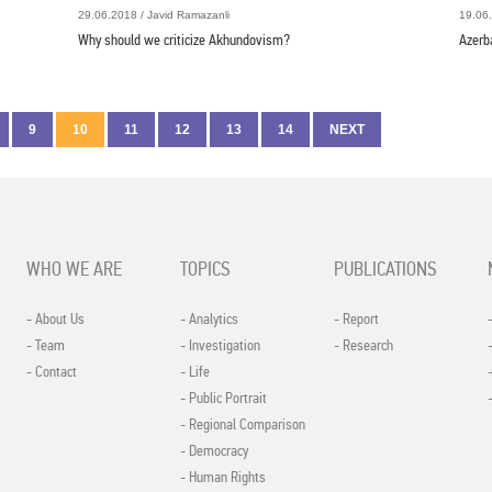
29.06.2018 / Javid Ramazanli
19.06.
Why should we criticize Akhundovism?
Azerb
9
10
11
12
13
14
NEXT
WHO WE ARE
TOPICS
PUBLICATIONS
- About Us
- Analytics
- Report
- Team
- Investigation
- Research
- Contact
- Life
- Public Portrait
- Regional Comparison
- Democracy
- Human Rights