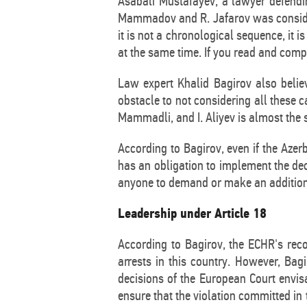
Asabali Mustafayev, a lawyer defendi
Mammadov and R. Jafarov was considered
it is not a chronological sequence, it i
at the same time. If you read and compar
Law expert Khalid Bagirov also belie
obstacle to not considering all these ca
Mammadli, and I. Aliyev is almost the s
According to Bagirov, even if the Azer
has an obligation to implement the deci
anyone to demand or make an additiona
Leadership under Article 18
According to Bagirov, the ECHR's recog
arrests in this country. However, Bagi
decisions of the European Court envi
ensure that the violation committed in t