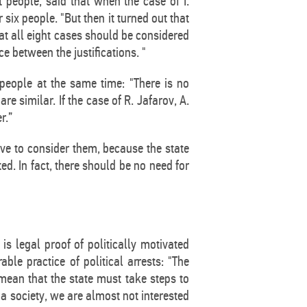
people, said that when the case of I.
ix people. "But then it turned out that
that all eight cases should be considered
ce between the justifications. "
people at the same time: "There is no
re similar. If the case of R. Jafarov, A.
r.”
ave to consider them, because the state
ed. In fact, there should be no need for
is legal proof of politically motivated
ble practice of political arrests: "The
ean that the state must take steps to
s a society, we are almost not interested