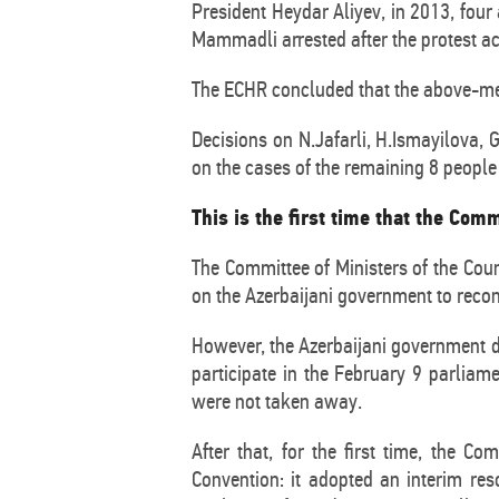
President Heydar Aliyev, in 2013, fou
Mammadli arrested after the protest ac
The ECHR concluded that the above-menti
Decisions on N.Jafarli, H.Ismayilova
on the cases of the remaining 8 people 
This is the first time that the Com
The Committee of Ministers of the Coun
on the Azerbaijani government to reconsi
However, the Azerbaijani government di
participate in the February 9 parliame
were not taken away.
After that, for the first time, the 
Convention: it adopted an interim res