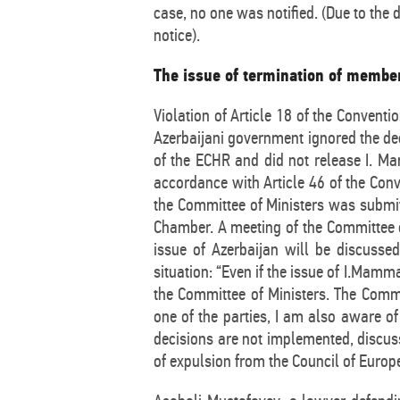
case, no one was notified. (Due to the
notice).
The issue of termination of member
Violation of Article 18 of the Convent
Azerbaijani government ignored the de
of the ECHR and did not release I. Mam
accordance with Article 46 of the Conve
the Committee of Ministers was submit
Chamber. A meeting of the Committee of
issue of Azerbaijan will be discusse
situation: “Even if the issue of I.Mamm
the Committee of Ministers. The Commi
one of the parties, I am also aware o
decisions are not implemented, discussi
of expulsion from the Council of Europ