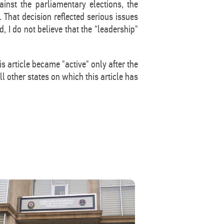
ainst the parliamentary elections, the
 That decision reflected serious issues
, I do not believe that the "leadership"
s article became "active" only after the
ll other states on which this article has