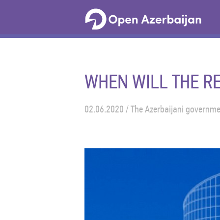
WHEN WILL THE RE
02.06.2020 / The Azerbaijani governmen