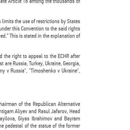
late Article 18 among the thousands of
imits the use of restrictions by States
 under this Convention to the said rights
.” This is stated in the explanation of
ed the right to appeal to the ECHR after
ist are Russia, Turkey, Ukraine, Georgia,
ny v Russia", "Timoshenko v Ukraine",
hairman of the Republican Alternative
 Intigam Aliyev and Rasul Jafarov, Head
mayilova, Giyas Ibrahimov and Bayram
 pedestal of the statue of the former