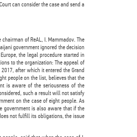
 Court can consider the case and send a
 the chairman of ReAL, I. Mammadov. The
aijani government ignored the decision
 Europe, the legal procedure started in
tions to the organization: The appeal of
2017, after which it entered the Grand
t people on the list, believes that the
nt is aware of the seriousness of the
nsidered, such a result will not satisfy
rnment on the case of eight people. As
e government is also aware that if the
s not fulfill its obligations, the issue