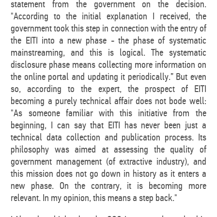
statement from the government on the decision.
"According to the initial explanation I received, the
government took this step in connection with the entry of
the EITI into a new phase - the phase of systematic
mainstreaming, and this is logical. The systematic
disclosure phase means collecting more information on
the online portal and updating it periodically.” But even
so, according to the expert, the prospect of EITI
becoming a purely technical affair does not bode well:
"As someone familiar with this initiative from the
beginning, I can say that EITI has never been just a
technical data collection and publication process. Its
philosophy was aimed at assessing the quality of
government management (of extractive industry), and
this mission does not go down in history as it enters a
new phase. On the contrary, it is becoming more
relevant. In my opinion, this means a step back."