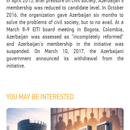
In April 2015, after pressure on civil society, Azerbaijan's
membership was reduced to candidate level. In October
2016, the organization gave Azerbaijan six months to
solve the problems of civil society, but to no avail. At a
March 8-9 EITI board meeting in Bogota, Colombia,
Azerbaijan was assessed as "incompletely reformed"
and Azerbaijan's membership in the initiative was
suspended. On March 10, 2017, the Azerbaijani
government announced its withdrawal from the
initiative.
YOU MAY BE INTERESTED