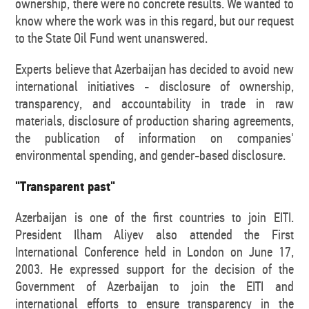
ownership, there were no concrete results. We wanted to
know where the work was in this regard, but our request
to the State Oil Fund went unanswered.
Experts believe that Azerbaijan has decided to avoid new
international initiatives - disclosure of ownership,
transparency, and accountability in trade in raw
materials, disclosure of production sharing agreements,
the publication of information on companies'
environmental spending, and gender-based disclosure.
"Transparent past"
Azerbaijan is one of the first countries to join EITI.
President Ilham Aliyev also attended the First
International Conference held in London on June 17,
2003. He expressed support for the decision of the
Government of Azerbaijan to join the EITI and
international efforts to ensure transparency in the