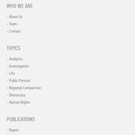
WHO WE ARE
- About Us
- Team
- Contact
TOPICS
- Analytics
- Investigation
- Life
- Public Portrait
- Regional Comparison
- Democracy
- Human Rights
PUBLICATIONS
- Report