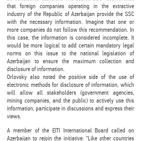
that foreign companies operating in the extractive
industry of the Republic of Azerbaijan provide the SSC
with the necessary information. Imagine that one or
more companies do not follow this recommendation. In
this case, the information is considered incomplete. It
would be more logical to add certain mandatory legal
norms on this issue to the national legislation of
Azerbaijan to ensure the maximum collection and
disclosure of information.
Orlovsky also noted the positive side of the use of
electronic methods for disclosure of information, which
will allow all stakeholders (government agencies,
mining companies, and the public) to actively use this
information, participate in discussions and express their
views.
A member of the EITI International Board called on
Azerbaijan to rejoin the initiative: “Like other countries