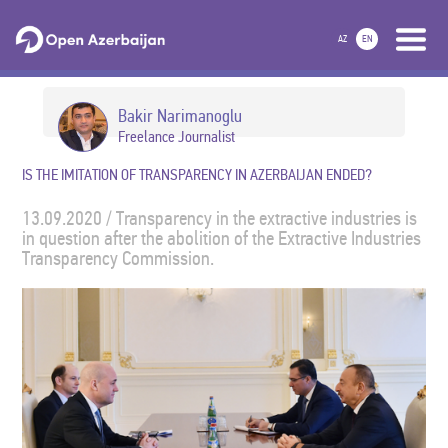
AZ
EN
Bakir Narimanoglu
Freelance Journalist
IS THE IMITATION OF TRANSPARENCY IN AZERBAIJAN ENDED?
13.09.2020 / Transparency in the extractive industries is
in question after the abolition of the Extractive Industries
Transparency Commission.