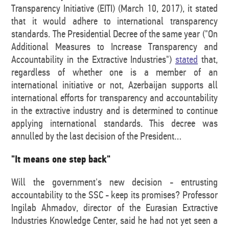
Transparency Initiative (EITI) (March 10, 2017), it stated
that it would adhere to international transparency
standards. The Presidential Decree of the same year ("On
Additional Measures to Increase Transparency and
Accountability in the Extractive Industries")
stated
that,
regardless of whether one is a member of an
international initiative or not, Azerbaijan supports all
international efforts for transparency and accountability
in the extractive industry and is determined to continue
applying international standards. This decree was
annulled by the last decision of the President…
"It means one step back"
Will the government's new decision - entrusting
accountability to the SSC - keep its promises? Professor
Ingilab Ahmadov, director of the Eurasian Extractive
Industries Knowledge Center, said he had not yet seen a