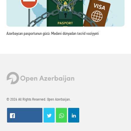
Azərbaycan pasportunun gücü: Mədəni dünyadan təcrid vəziyyəti
© 2026 All Rights Reserved. Open Azerbaijan.