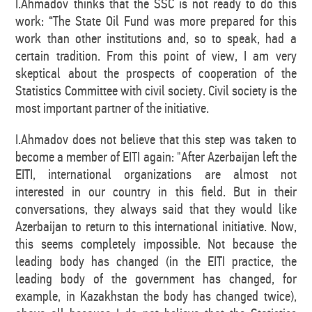
I.Ahmadov thinks that the SSC is not ready to do this
work: “The State Oil Fund was more prepared for this
work than other institutions and, so to speak, had a
certain tradition. From this point of view, I am very
skeptical about the prospects of cooperation of the
Statistics Committee with civil society. Civil society is the
most important partner of the initiative.
I.Ahmadov does not believe that this step was taken to
become a member of EITI again: "After Azerbaijan left the
EITI, international organizations are almost not
interested in our country in this field. But in their
conversations, they always said that they would like
Azerbaijan to return to this international initiative. Now,
this seems completely impossible. Not because the
leading body has changed (in the EITI practice, the
leading body of the government has changed, for
example, in Kazakhstan the body has changed twice),