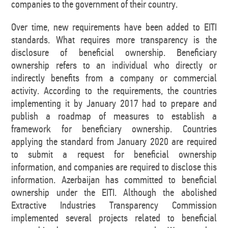
companies to the government of their country.
Over time, new requirements have been added to EITI
standards. What requires more transparency is the
disclosure of beneficial ownership. Beneficiary
ownership refers to an individual who directly or
indirectly benefits from a company or commercial
activity. According to the requirements, the countries
implementing it by January 2017 had to prepare and
publish a roadmap of measures to establish a
framework for beneficiary ownership. Countries
applying the standard from January 2020 are required
to submit a request for beneficial ownership
information, and companies are required to disclose this
information. Azerbaijan has committed to beneficial
ownership under the EITI. Although the abolished
Extractive Industries Transparency Commission
implemented several projects related to beneficial