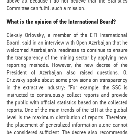
above all because I do not believe that the Statistics
Committee can fulfill such a mission.
What is the opinion of the International Board?
Oleksiy Orlovsky, a member of the EITI International
Board, said in an interview with Open Azerbaijan that he
welcomed Azerbaijan's readiness to continue to ensure
the transparency of the mining sector by applying new
reporting methods. However, the new decree of the
President of Azerbaijan also raised questions. O.
Orlovsky spoke about some provisions on transparency
in the extractive industry: “For example, the SSC is
instructed to continuously collect reports and provide
the public with official statistics based on the collected
reports. One of the main trends of the EITI at the global
level is the maximum distribution of reports. Therefore,
the placement of generalized information alone cannot
be considered sufficient. The decree also recommends