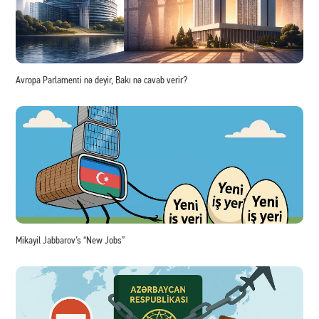
Avropa Parlamenti nə deyir, Bakı nə cavab verir?
Mikayil Jabbarov’s “New Jobs”