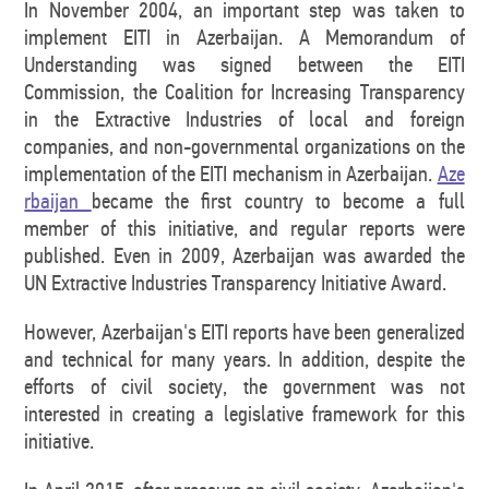
In November 2004, an important step was taken to
implement EITI in Azerbaijan. A Memorandum of
Understanding was signed between the EITI
Commission, the Coalition for Increasing Transparency
in the Extractive Industries of local and foreign
companies, and non-governmental organizations on the
implementation of the EITI mechanism in Azerbaijan.
Aze
rbaijan
became the first country to become a full
member of this initiative, and regular reports were
published. Even in 2009, Azerbaijan was awarded the
UN Extractive Industries Transparency Initiative Award.
However, Azerbaijan's EITI reports have been generalized
and technical for many years. In addition, despite the
efforts of civil society, the government was not
interested in creating a legislative framework for this
initiative.