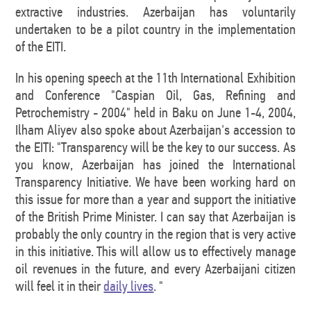
extractive industries. Azerbaijan has voluntarily
undertaken to be a pilot country in the implementation
of the EITI.
In his opening speech at the 11th International Exhibition
and Conference "Caspian Oil, Gas, Refining and
Petrochemistry - 2004" held in Baku on June 1-4, 2004,
Ilham Aliyev also spoke about Azerbaijan's accession to
the EITI: "Transparency will be the key to our success. As
you know, Azerbaijan has joined the International
Transparency Initiative. We have been working hard on
this issue for more than a year and support the initiative
of the British Prime Minister. I can say that Azerbaijan is
probably the only country in the region that is very active
in this initiative. This will allow us to effectively manage
oil revenues in the future, and every Azerbaijani citizen
will feel it in their
daily lives
. "