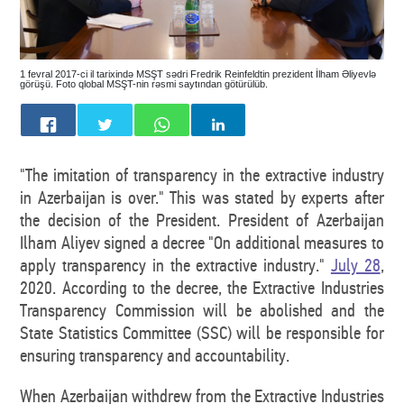
1 fevral 2017-ci il tarixində MSŞT sədri Fredrik Reinfeldtin prezident İlham Əliyevlə
görüşü. Foto qlobal MSŞT-nin rəsmi saytından götürülüb.
"The imitation of transparency in the extractive industry
in Azerbaijan is over." This was stated by experts after
the decision of the President. President of Azerbaijan
Ilham Aliyev signed a decree "On additional measures to
apply transparency in the extractive industry."
July 28
,
2020. According to the decree, the Extractive Industries
Transparency Commission will be abolished and the
State Statistics Committee (SSC) will be responsible for
ensuring transparency and accountability.
When Azerbaijan withdrew from the Extractive Industries