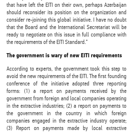
that have left the EITI on their own, perhaps Azerbaijan
should reconsider its position on the organization and
consider re-joining this global initiative. I have no doubt
that the Board and the International Secretariat will be
ready to negotiate on this issue in full compliance with
the requirements of the EITI Standard.”
The government is wary of new EITI requirements
According to experts, the government took this step to
avoid the new requirements of the EITI. The first founding
conference of the initiative adopted three reporting
forms: (1) a report on payments received by the
government from foreign and local companies operating
in the extractive industries; (2) a report on payments to
the government in the country in which foreign
companies engaged in the extractive industry operate;
(3) Report on payments made by local extractive