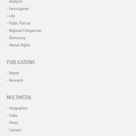
- Analytics
- Investigation
- Life
- Public Portrait
- Regional Comparison
- Democracy
- Human Rights
PUBLICATIONS
- Report
- Research
MULTIMEDIA
- Infographics
- Video
- Photo
- Cartoon