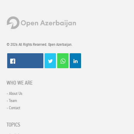
© 2026 All Rights Reserved. Open Azerbaijan.
WHO WE ARE
- About Us
- Team
- Contact
TOPICS