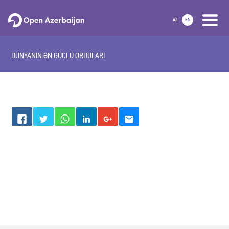
AZ
EN
DÜNYANIN ƏN GÜCLÜ ORDULARI