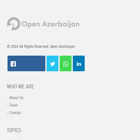
© 2026 All Rights Reserved. Open Azerbaijan.
WHO WE ARE
- About Us
- Team
- Contact
TOPICS