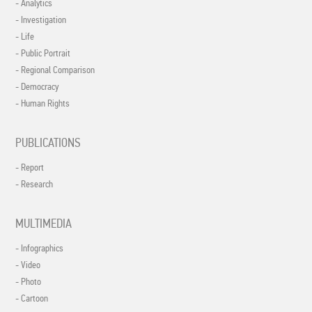
- Analytics
- Investigation
- Life
- Public Portrait
- Regional Comparison
- Democracy
- Human Rights
PUBLICATIONS
- Report
- Research
MULTIMEDIA
- Infographics
- Video
- Photo
- Cartoon