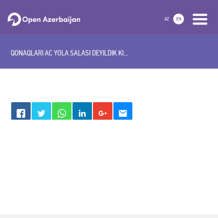
AZ
EN
QONAQLARI AC YOLA SALASI DEYILDIK KI...