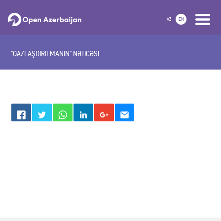
AZ
EN
"QAZLAŞDIRILMANIN" NƏTICƏSI