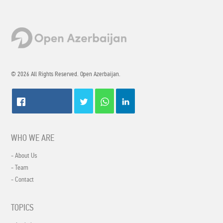
© 2026 All Rights Reserved. Open Azerbaijan.
WHO WE ARE
- About Us
- Team
- Contact
TOPICS