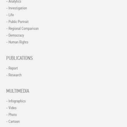
- Analytics
- Investigation
- Life
- Public Portrait
- Regional Comparison
- Democracy
- Human Rights
PUBLICATIONS
- Report
- Research
MULTIMEDIA
- Infographics
- Video
- Photo
- Cartoon